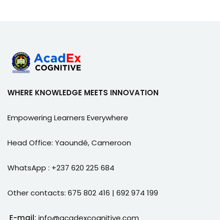
WHERE KNOWLEDGE MEETS INNOVATION
Empowering Learners Everywhere
Head Office: Yaoundé, Cameroon
WhatsApp : +237 620 225 684
Other contacts: 675 802 416 | 692 974 199
E-mail:
info@acadexcognitive.com