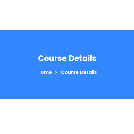
Course Details
Home
Course Details