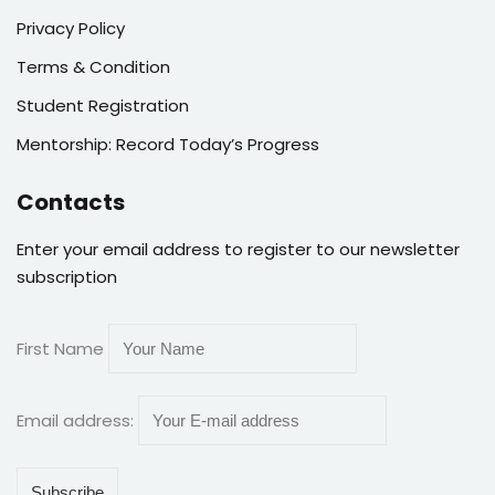
Privacy Policy
Terms & Condition
Student Registration
Mentorship: Record Today’s Progress
Contacts
Enter your email address to register to our newsletter
subscription
First Name
Email address: