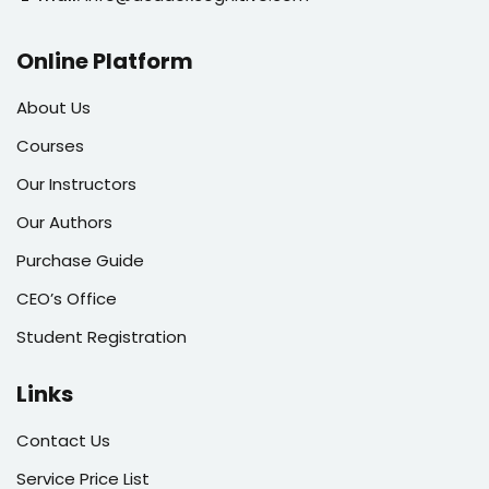
Online Platform
About Us
Courses
Our Instructors
Our Authors
Purchase Guide
CEO’s Office
Student Registration
Links
Contact Us
Service Price List