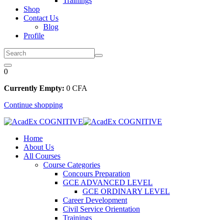
Trainings
Shop
Contact Us
Blog
Profile
0
Currently Empty:
0
CFA
Continue shopping
Home
About Us
All Courses
Course Categories
Concours Preparation
GCE ADVANCED LEVEL
GCE ORDINARY LEVEL
Career Development
Civil Service Orientation
Trainings