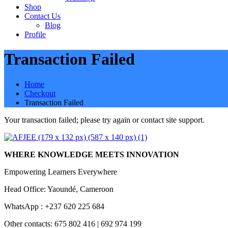
Shop
Contact Us
Blog
Profile
Transaction Failed
Home
Checkout
Transaction Failed
Your transaction failed; please try again or contact site support.
WHERE KNOWLEDGE MEETS INNOVATION
Empowering Learners Everywhere
Head Office: Yaoundé, Cameroon
WhatsApp : +237 620 225 684
Other contacts: 675 802 416 | 692 974 199