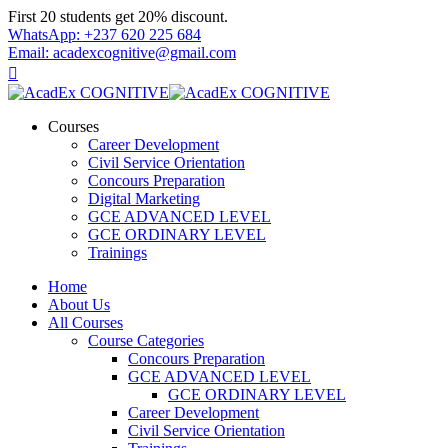
Skip
First 20 students get 20% discount.
to
WhatsApp: +237 620 225 684
content
Email: acadexcognitive@gmail.com
Courses
Career Development
Civil Service Orientation
Concours Preparation
Digital Marketing
GCE ADVANCED LEVEL
GCE ORDINARY LEVEL
Trainings
Home
About Us
All Courses
Course Categories
Concours Preparation
GCE ADVANCED LEVEL
GCE ORDINARY LEVEL
Career Development
Civil Service Orientation