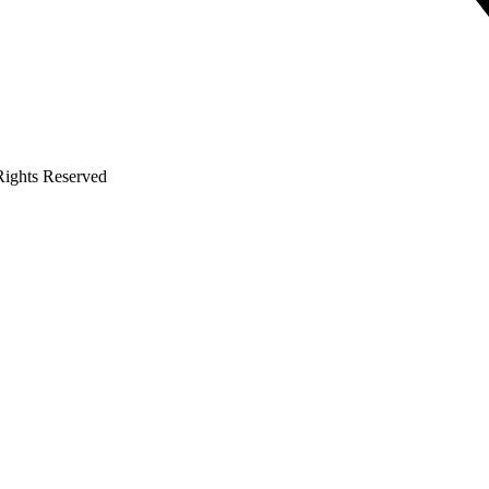
 Rights Reserved