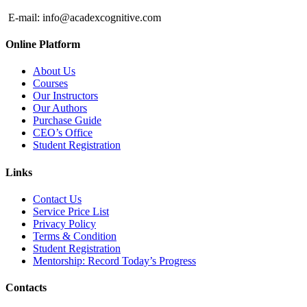
E-mail:
info@acadexcognitive.com
Online Platform
About Us
Courses
Our Instructors
Our Authors
Purchase Guide
CEO’s Office
Student Registration
Links
Contact Us
Service Price List
Privacy Policy
Terms & Condition
Student Registration
Mentorship: Record Today’s Progress
Contacts