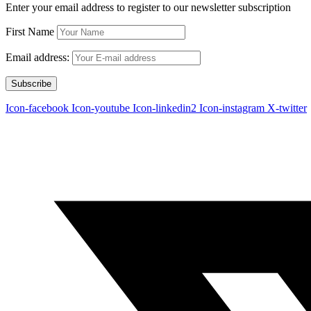
Enter your email address to register to our newsletter subscription
First Name
Email address:
Icon-facebook
Icon-youtube
Icon-linkedin2
Icon-instagram
X-twitter