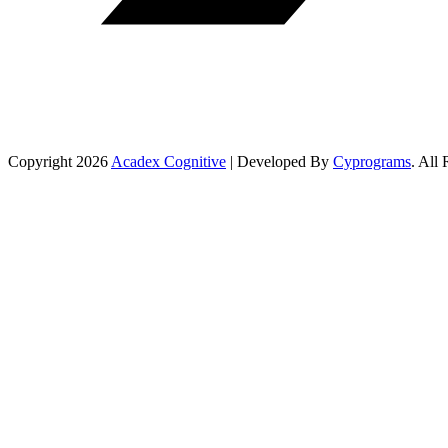
Copyright 2026
Acadex Cognitive
| Developed By
Cyprograms
. All