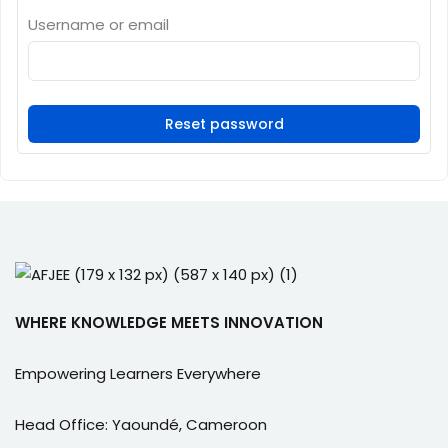
e Orientation
Username or email
Reset password
WHERE KNOWLEDGE MEETS INNOVATION
Empowering Learners Everywhere
Head Office: Yaoundé, Cameroon