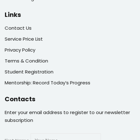
Links
Contact Us
Service Price List
Privacy Policy
Terms & Condition
Student Registration
Mentorship: Record Today’s Progress
Contacts
Enter your email address to register to our newsletter
subscription