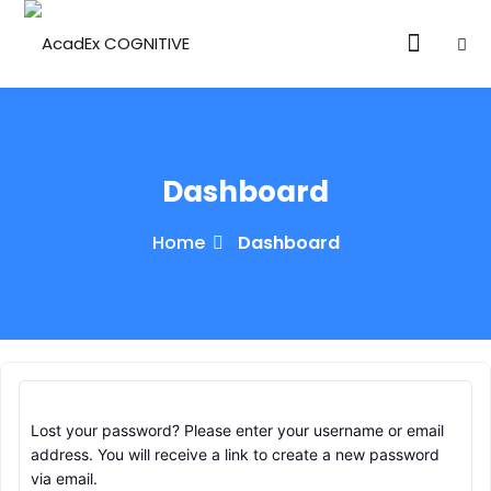
Dashboard
Home
Dashboard
ories
eparation
ED LEVEL
ARY LEVEL
Lost your password? Please enter your username or email
elopment
address. You will receive a link to create a new password
via email.