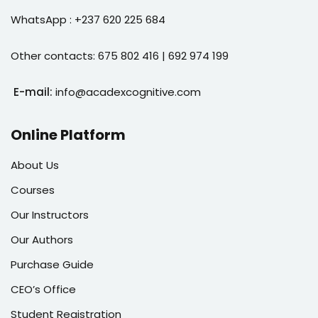
WhatsApp : +237 620 225 684
Other contacts: 675 802 416 | 692 974 199
E-mail:
info@acadexcognitive.com
Online Platform
About Us
Courses
Our Instructors
Our Authors
Purchase Guide
CEO’s Office
Student Registration